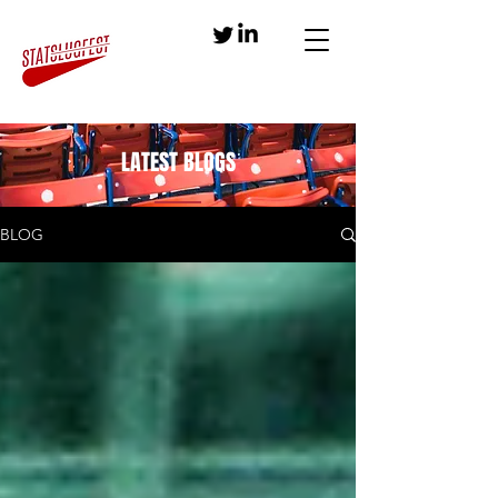
LATEST BLOGS
BLOG