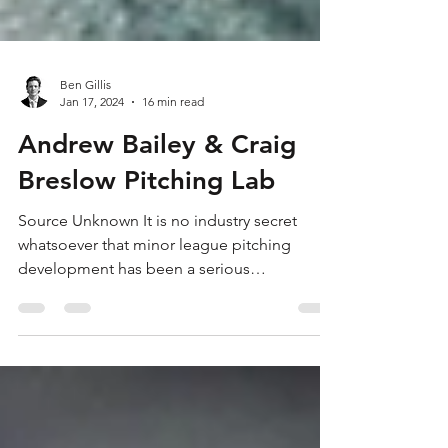
Ben Gillis
Jan 17, 2024
16 min read
Andrew Bailey & Craig
Breslow Pitching Lab
Source Unknown It is no industry secret
whatsoever that minor league pitching
development has been a serious
organizational flaw for the...