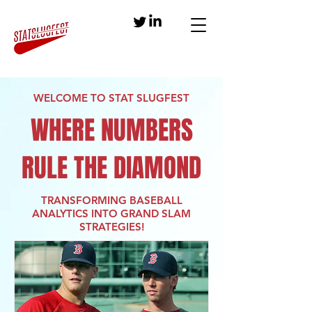
WELCOME TO STAT SLUGFEST
WHERE NUMBERS
RULE THE DIAMOND
TRANSFORMING BASEBALL
ANALYTICS INTO GRAND SLAM
STRATEGIES!