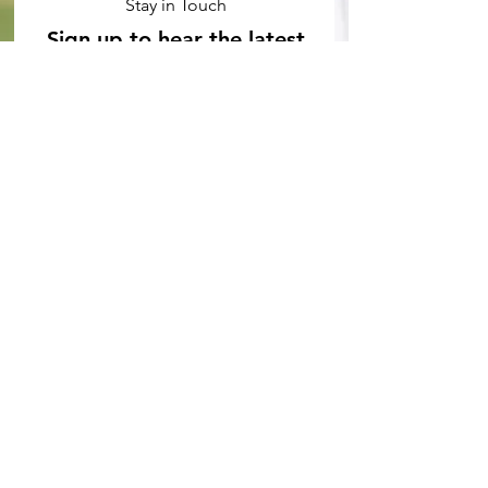
Stay in Touch
Sign up to hear the latest
Stat Slugfest news
Subscribe Now
ABOUT STAT SLUGFEST
At Stat Slugfest, we're passionate about
baseball and using advanced analytics to
gain a competitive edge. Our team of
writers and analysts provide in-depth