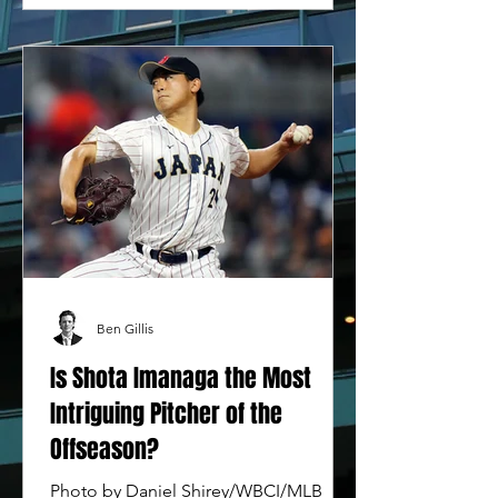
Ben Gillis
Is Shota Imanaga the Most
Intriguing Pitcher of the
Offseason?
Photo by Daniel Shirey/WBCI/MLB