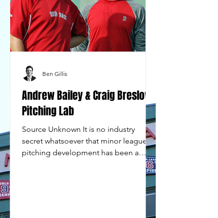
Ben Gillis
Andrew Bailey & Craig Breslow
Pitching Lab
Source Unknown It is no industry
secret whatsoever that minor league
pitching development has been a
serious organizational flaw for the...