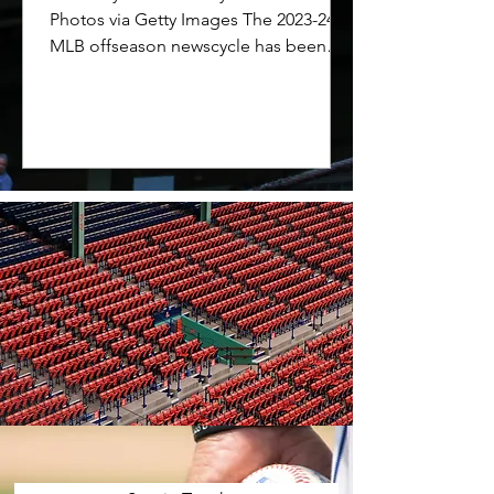
Photos via Getty Images The 2023-24
MLB offseason newscycle has been
dominated by the free agencies of...